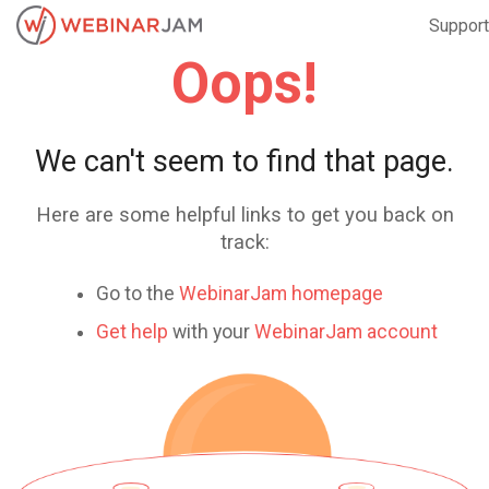
Support
Oops!
We can't seem to find that page.
Here are some helpful links to get you back on
track:
Go to the
WebinarJam homepage
Get help
with your
WebinarJam account