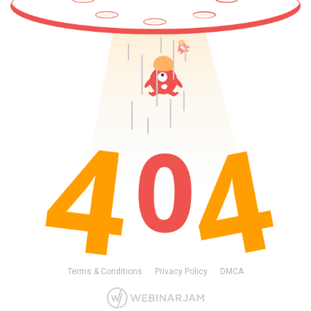
Terms & Conditions
Privacy Policy
DMCA