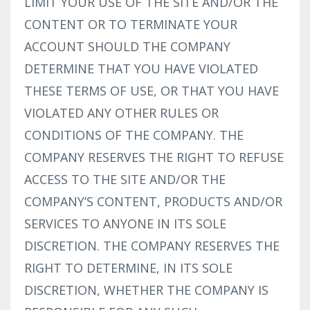
LIMIT YOUR USE OF THE SITE AND/OR THE
CONTENT OR TO TERMINATE YOUR
ACCOUNT SHOULD THE COMPANY
DETERMINE THAT YOU HAVE VIOLATED
THESE TERMS OF USE, OR THAT YOU HAVE
VIOLATED ANY OTHER RULES OR
CONDITIONS OF THE COMPANY. THE
COMPANY RESERVES THE RIGHT TO REFUSE
ACCESS TO THE SITE AND/OR THE
COMPANY’S CONTENT, PRODUCTS AND/OR
SERVICES TO ANYONE IN ITS SOLE
DISCRETION. THE COMPANY RESERVES THE
RIGHT TO DETERMINE, IN ITS SOLE
DISCRETION, WHETHER THE COMPANY IS