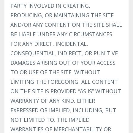
PARTY INVOLVED IN CREATING,
PRODUCING, OR MAINTAINING THE SITE
AND/OR ANY CONTENT ON THE SITE SHALL
BE LIABLE UNDER ANY CIRCUMSTANCES
FOR ANY DIRECT, INCIDENTAL,
CONSEQUENTIAL, INDIRECT, OR PUNITIVE
DAMAGES ARISING OUT OF YOUR ACCESS
TO OR USE OF THE SITE. WITHOUT
LIMITING THE FOREGOING, ALL CONTENT
ON THE SITE IS PROVIDED “AS IS” WITHOUT
WARRANTY OF ANY KIND, EITHER
EXPRESSED OR IMPLIED, INCLUDING, BUT
NOT LIMITED TO, THE IMPLIED
WARRANTIES OF MERCHANTABILITY OR