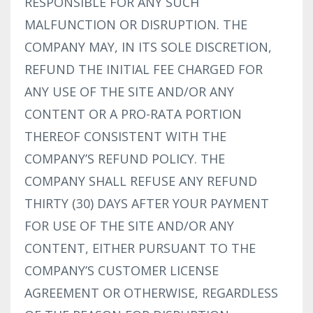
RESPONSIBLE FOR ANY SUCH
MALFUNCTION OR DISRUPTION. THE
COMPANY MAY, IN ITS SOLE DISCRETION,
REFUND THE INITIAL FEE CHARGED FOR
ANY USE OF THE SITE AND/OR ANY
CONTENT OR A PRO-RATA PORTION
THEREOF CONSISTENT WITH THE
COMPANY’S REFUND POLICY. THE
COMPANY SHALL REFUSE ANY REFUND
THIRTY (30) DAYS AFTER YOUR PAYMENT
FOR USE OF THE SITE AND/OR ANY
CONTENT, EITHER PURSUANT TO THE
COMPANY’S CUSTOMER LICENSE
AGREEMENT OR OTHERWISE, REGARDLESS