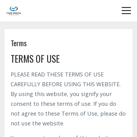
Terms
TERMS OF USE
PLEASE READ THESE TERMS OF USE
CAREFULLY BEFORE USING THIS WEBSITE.
By using this website, you signify your
consent to these terms of use. If you do
not agree to these Terms of Use, please do
not use the website.