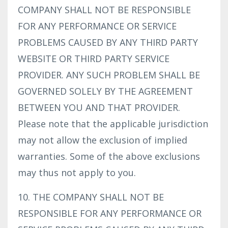
COMPANY SHALL NOT BE RESPONSIBLE
FOR ANY PERFORMANCE OR SERVICE
PROBLEMS CAUSED BY ANY THIRD PARTY
WEBSITE OR THIRD PARTY SERVICE
PROVIDER. ANY SUCH PROBLEM SHALL BE
GOVERNED SOLELY BY THE AGREEMENT
BETWEEN YOU AND THAT PROVIDER.
Please note that the applicable jurisdiction
may not allow the exclusion of implied
warranties. Some of the above exclusions
may thus not apply to you.
10. THE COMPANY SHALL NOT BE
RESPONSIBLE FOR ANY PERFORMANCE OR