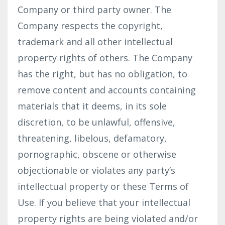
Company or third party owner. The
Company respects the copyright,
trademark and all other intellectual
property rights of others. The Company
has the right, but has no obligation, to
remove content and accounts containing
materials that it deems, in its sole
discretion, to be unlawful, offensive,
threatening, libelous, defamatory,
pornographic, obscene or otherwise
objectionable or violates any party’s
intellectual property or these Terms of
Use. If you believe that your intellectual
property rights are being violated and/or