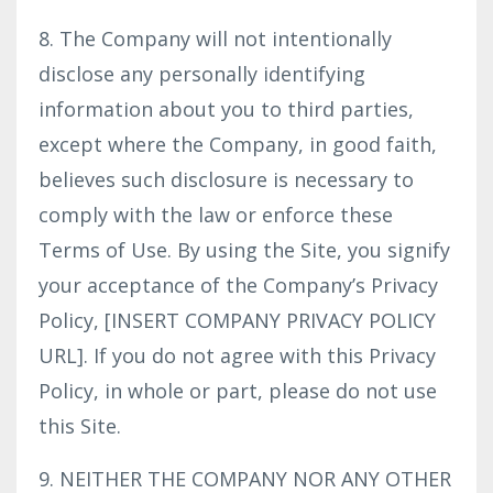
8. The Company will not intentionally
disclose any personally identifying
information about you to third parties,
except where the Company, in good faith,
believes such disclosure is necessary to
comply with the law or enforce these
Terms of Use. By using the Site, you signify
your acceptance of the Company’s Privacy
Policy, [INSERT COMPANY PRIVACY POLICY
URL]. If you do not agree with this Privacy
Policy, in whole or part, please do not use
this Site.
9. NEITHER THE COMPANY NOR ANY OTHER