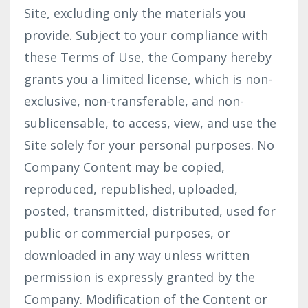
Site, excluding only the materials you
provide. Subject to your compliance with
these Terms of Use, the Company hereby
grants you a limited license, which is non-
exclusive, non-transferable, and non-
sublicensable, to access, view, and use the
Site solely for your personal purposes. No
Company Content may be copied,
reproduced, republished, uploaded,
posted, transmitted, distributed, used for
public or commercial purposes, or
downloaded in any way unless written
permission is expressly granted by the
Company. Modification of the Content or