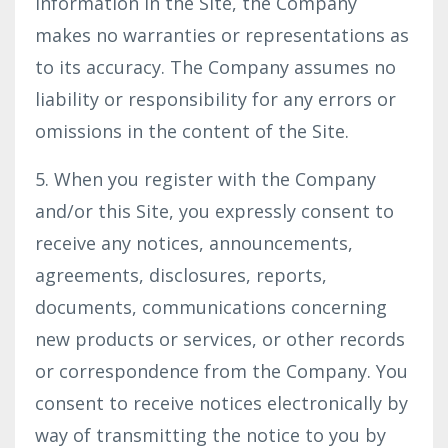
information in the Site, the Company
makes no warranties or representations as
to its accuracy. The Company assumes no
liability or responsibility for any errors or
omissions in the content of the Site.
5. When you register with the Company
and/or this Site, you expressly consent to
receive any notices, announcements,
agreements, disclosures, reports,
documents, communications concerning
new products or services, or other records
or correspondence from the Company. You
consent to receive notices electronically by
way of transmitting the notice to you by