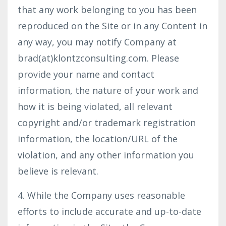
that any work belonging to you has been
reproduced on the Site or in any Content in
any way, you may notify Company at
brad(at)klontzconsulting.com. Please
provide your name and contact
information, the nature of your work and
how it is being violated, all relevant
copyright and/or trademark registration
information, the location/URL of the
violation, and any other information you
believe is relevant.
4. While the Company uses reasonable
efforts to include accurate and up-to-date