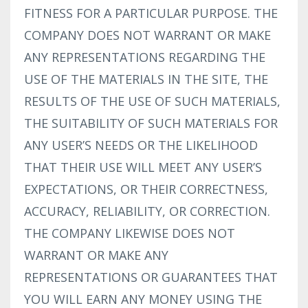
FITNESS FOR A PARTICULAR PURPOSE. THE
COMPANY DOES NOT WARRANT OR MAKE
ANY REPRESENTATIONS REGARDING THE
USE OF THE MATERIALS IN THE SITE, THE
RESULTS OF THE USE OF SUCH MATERIALS,
THE SUITABILITY OF SUCH MATERIALS FOR
ANY USER’S NEEDS OR THE LIKELIHOOD
THAT THEIR USE WILL MEET ANY USER’S
EXPECTATIONS, OR THEIR CORRECTNESS,
ACCURACY, RELIABILITY, OR CORRECTION.
THE COMPANY LIKEWISE DOES NOT
WARRANT OR MAKE ANY
REPRESENTATIONS OR GUARANTEES THAT
YOU WILL EARN ANY MONEY USING THE