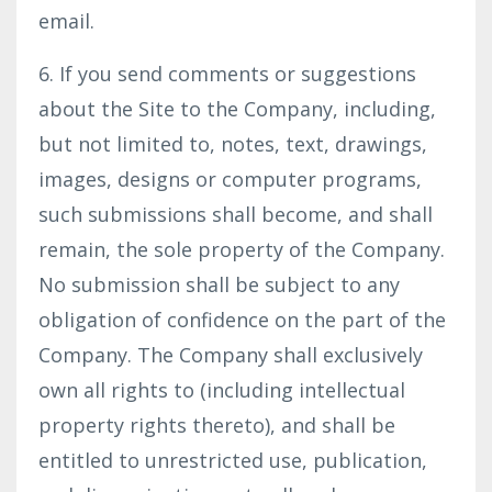
email.
6. If you send comments or suggestions
about the Site to the Company, including,
but not limited to, notes, text, drawings,
images, designs or computer programs,
such submissions shall become, and shall
remain, the sole property of the Company.
No submission shall be subject to any
obligation of confidence on the part of the
Company. The Company shall exclusively
own all rights to (including intellectual
property rights thereto), and shall be
entitled to unrestricted use, publication,