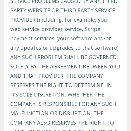
SERVICE PROBLEMS CAUSED BY ANY THIRD
PARTY WEBSITE OR THIRD PARTY SERVICE
PROVIDER (including, for example, your
web service provider service, Stripe
payment services, your software and/or
any updates or upgrades to that software).
ANY SUCH PROBLEM SHALL BE GOVERNED
SOLELY BY THE AGREEMENT BETWEEN YOU
AND THAT PROVIDER. THE COMPANY
RESERVES THE RIGHT TO DETERMINE, IN
ITS SOLE DISCRETION, WHETHER THE
COMPANY IS RESPONSIBLE FOR ANY SUCH
MALFUNCTION OR DISRUPTION. THE
COMPANY ALSO RESERVES THE RIGHT TO