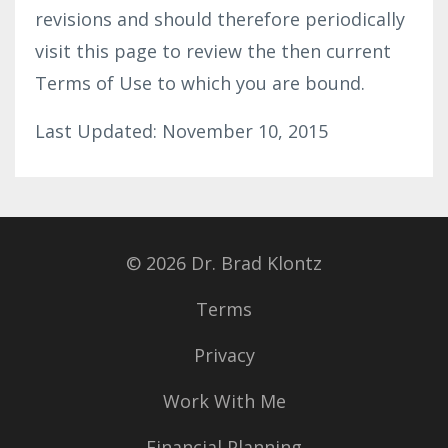
revisions and should therefore periodically
visit this page to review the then current
Terms of Use to which you are bound.
Last Updated: November 10, 2015
© 2026 Dr. Brad Klontz
Terms
Privacy
Work With Me
Financial Planning