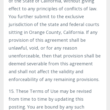
of the State of California, without giving
effect to any principles of conflicts of law.
You further submit to the exclusive
jurisdiction of the state and federal courts
sitting in Orange County, California. If any
provision of this agreement shall be
unlawful, void, or for any reason
unenforceable, then that provision shall be
deemed severable from this agreement
and shall not affect the validity and
enforceability of any remaining provisions.
15. These Terms of Use may be revised
from time to time by updating this
posting. You are bound by any such