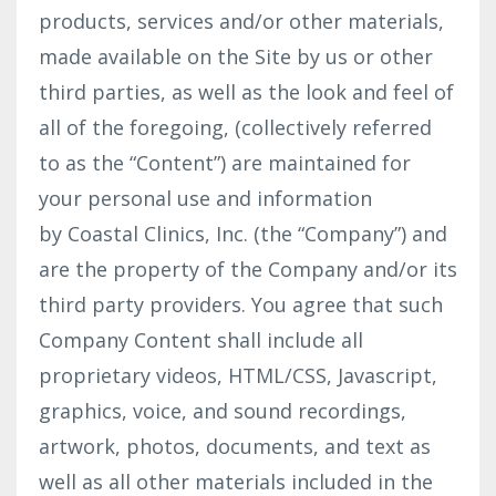
products, services and/or other materials,
made available on the Site by us or other
third parties, as well as the look and feel of
all of the foregoing, (collectively referred
to as the “Content”) are maintained for
your personal use and information
by Coastal Clinics, Inc. (the “Company”) and
are the property of the Company and/or its
third party providers. You agree that such
Company Content shall include all
proprietary videos, HTML/CSS, Javascript,
graphics, voice, and sound recordings,
artwork, photos, documents, and text as
well as all other materials included in the