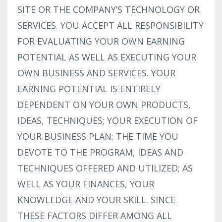
SITE OR THE COMPANY’S TECHNOLOGY OR
SERVICES. YOU ACCEPT ALL RESPONSIBILITY
FOR EVALUATING YOUR OWN EARNING
POTENTIAL AS WELL AS EXECUTING YOUR
OWN BUSINESS AND SERVICES. YOUR
EARNING POTENTIAL IS ENTIRELY
DEPENDENT ON YOUR OWN PRODUCTS,
IDEAS, TECHNIQUES; YOUR EXECUTION OF
YOUR BUSINESS PLAN; THE TIME YOU
DEVOTE TO THE PROGRAM, IDEAS AND
TECHNIQUES OFFERED AND UTILIZED; AS
WELL AS YOUR FINANCES, YOUR
KNOWLEDGE AND YOUR SKILL. SINCE
THESE FACTORS DIFFER AMONG ALL