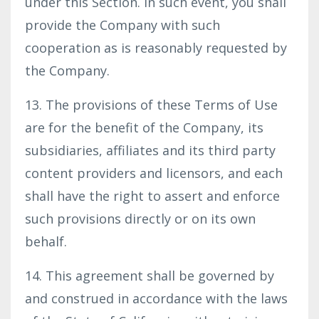
under this Section. In such event, you shall
provide the Company with such
cooperation as is reasonably requested by
the Company.
13. The provisions of these Terms of Use
are for the benefit of the Company, its
subsidiaries, affiliates and its third party
content providers and licensors, and each
shall have the right to assert and enforce
such provisions directly or on its own
behalf.
14. This agreement shall be governed by
and construed in accordance with the laws