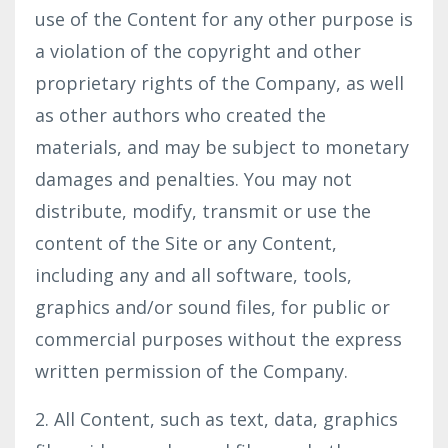
use of the Content for any other purpose is
a violation of the copyright and other
proprietary rights of the Company, as well
as other authors who created the
materials, and may be subject to monetary
damages and penalties. You may not
distribute, modify, transmit or use the
content of the Site or any Content,
including any and all software, tools,
graphics and/or sound files, for public or
commercial purposes without the express
written permission of the Company.
2. All Content, such as text, data, graphics