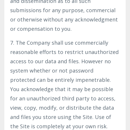
and dissemination as to all such
submissions for any purpose, commercial
or otherwise without any acknowledgment
or compensation to you.
7. The Company shall use commercially
reasonable efforts to restrict unauthorized
access to our data and files. However no
system whether or not password
protected can be entirely impenetrable.
You acknowledge that it may be possible
for an unauthorized third party to access,
view, copy, modify, or distribute the data
and files you store using the Site. Use of
the Site is completely at your own risk.