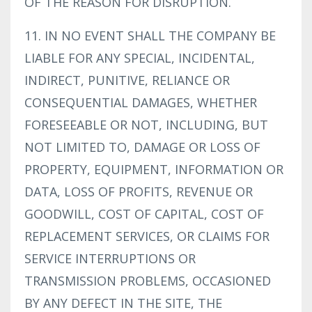
OF THE REASON FOR DISRUPTION.
11. IN NO EVENT SHALL THE COMPANY BE
LIABLE FOR ANY SPECIAL, INCIDENTAL,
INDIRECT, PUNITIVE, RELIANCE OR
CONSEQUENTIAL DAMAGES, WHETHER
FORESEEABLE OR NOT, INCLUDING, BUT
NOT LIMITED TO, DAMAGE OR LOSS OF
PROPERTY, EQUIPMENT, INFORMATION OR
DATA, LOSS OF PROFITS, REVENUE OR
GOODWILL, COST OF CAPITAL, COST OF
REPLACEMENT SERVICES, OR CLAIMS FOR
SERVICE INTERRUPTIONS OR
TRANSMISSION PROBLEMS, OCCASIONED
BY ANY DEFECT IN THE SITE, THE