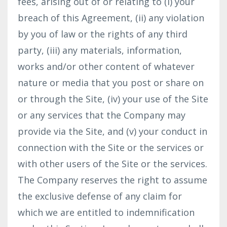
fees, arising out of or relating to (i) your
breach of this Agreement, (ii) any violation
by you of law or the rights of any third
party, (iii) any materials, information,
works and/or other content of whatever
nature or media that you post or share on
or through the Site, (iv) your use of the Site
or any services that the Company may
provide via the Site, and (v) your conduct in
connection with the Site or the services or
with other users of the Site or the services.
The Company reserves the right to assume
the exclusive defense of any claim for
which we are entitled to indemnification