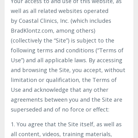
Your access to and use of this website, as
well as all related websites operated
by Coastal Clinics, Inc. (which includes
BradKlontz.com, among others)
(collectively the “Site”) is subject to the
following terms and conditions (“Terms of
Use”) and all applicable laws. By accessing
and browsing the Site, you accept, without
limitation or qualification, the Terms of
Use and acknowledge that any other
agreements between you and the Site are
superseded and of no force or effect:
1. You agree that the Site itself, as well as
all content, videos, training materials,