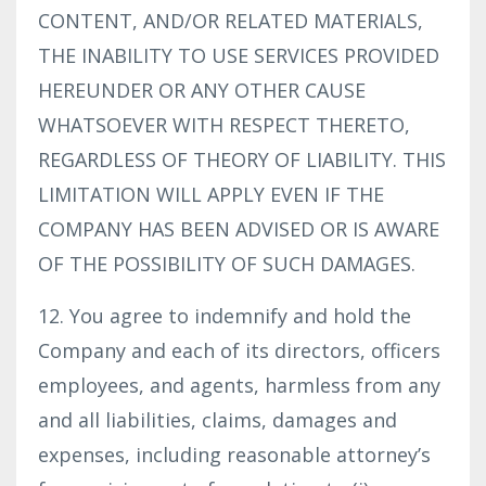
CONTENT, AND/OR RELATED MATERIALS,
THE INABILITY TO USE SERVICES PROVIDED
HEREUNDER OR ANY OTHER CAUSE
WHATSOEVER WITH RESPECT THERETO,
REGARDLESS OF THEORY OF LIABILITY. THIS
LIMITATION WILL APPLY EVEN IF THE
COMPANY HAS BEEN ADVISED OR IS AWARE
OF THE POSSIBILITY OF SUCH DAMAGES.
12. You agree to indemnify and hold the
Company and each of its directors, officers
employees, and agents, harmless from any
and all liabilities, claims, damages and
expenses, including reasonable attorney’s