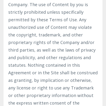
Company. The use of Content by you is
strictly prohibited unless specifically
permitted by these Terms of Use. Any
unauthorized use of Content may violate
the copyright, trademark, and other
proprietary rights of the Company and/or
third parties, as well as the laws of privacy
and publicity, and other regulations and
statutes. Nothing contained in this
Agreement or in the Site shall be construed
as granting, by implication or otherwise,
any license or right to use any Trademark
or other proprietary information without
the express written consent of the