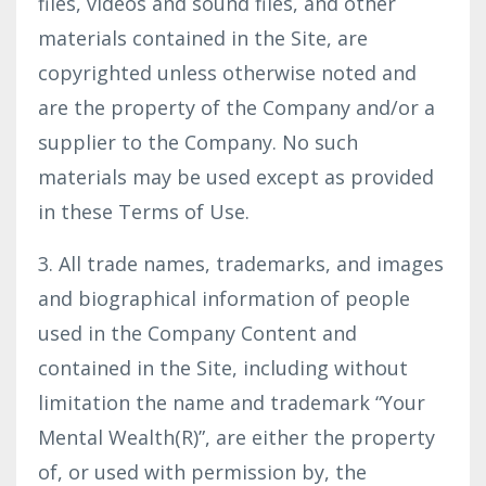
files, videos and sound files, and other
materials contained in the Site, are
copyrighted unless otherwise noted and
are the property of the Company and/or a
supplier to the Company. No such
materials may be used except as provided
in these Terms of Use.
3. All trade names, trademarks, and images
and biographical information of people
used in the Company Content and
contained in the Site, including without
limitation the name and trademark “Your
Mental Wealth(R)”, are either the property
of, or used with permission by, the