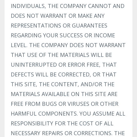
INDIVIDUALS, THE COMPANY CANNOT AND
DOES NOT WARRANT OR MAKE ANY
REPRESENTATIONS OR GUARANTEES
REGARDING YOUR SUCCESS OR INCOME
LEVEL. THE COMPANY DOES NOT WARRANT
THAT USE OF THE MATERIALS WILL BE
UNINTERRUPTED OR ERROR FREE, THAT
DEFECTS WILL BE CORRECTED, OR THAT
THIS SITE, THE CONTENT, AND/OR THE
MATERIALS AVAILABLE ON THIS SITE ARE
FREE FROM BUGS OR VIRUSES OR OTHER
HARMFUL COMPONENTS. YOU ASSUME ALL
RESPONSIBILITY FOR THE COST OF ALL
NECESSARY REPAIRS OR CORRECTIONS. THE